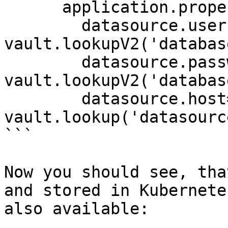
      application.properties: |

        datasource.username={{ 
vault.lookupV2('databas
        datasource.password={{ 
vault.lookupV2('databas
        datasource.host={{ 
vault.lookup('datasourc
```

Now you should see, tha
and stored in Kubernete
also available:
