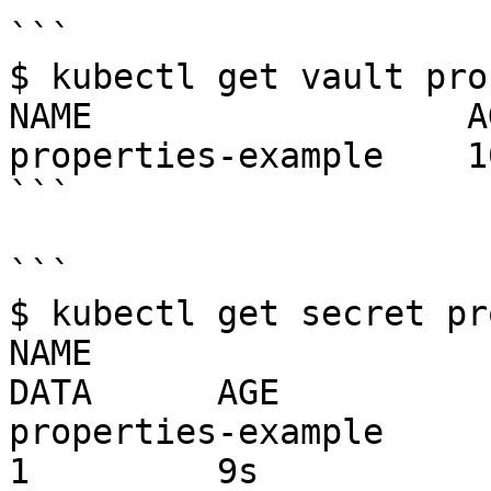
```

$ kubectl get vault pro
NAME                  AG
properties-example    10
```

```

$ kubectl get secret pr
NAME                                   TY
DATA      AGE

properties-example                     
1         9s
