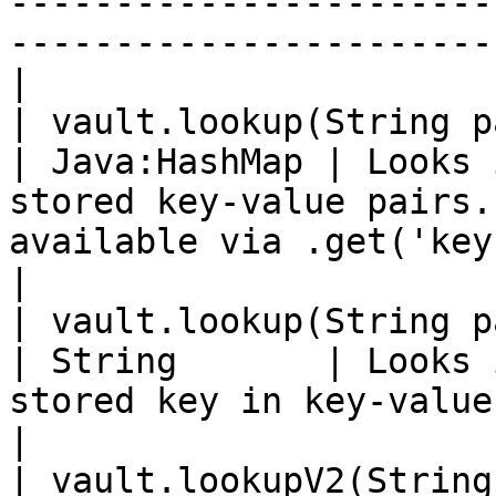
-----------------------
-----------------------
|

| vault.lookup(String path)                    
| Java:HashMap | Looks 
stored key-value pairs.
available via .get('key')                         
|

| vault.lookup(String path, Stri
| String       | Looks 
stored key in key-value path.                                                  
|

| vault.lookupV2(String path)              