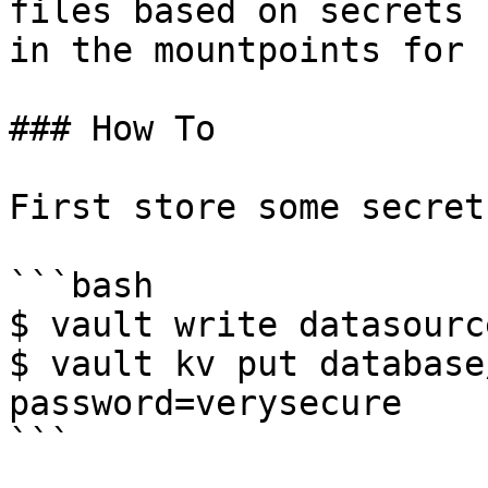
files based on secrets 
in the mountpoints for 
### How To

First store some secret
```bash

$ vault write datasourc
$ vault kv put database
password=verysecure

```
