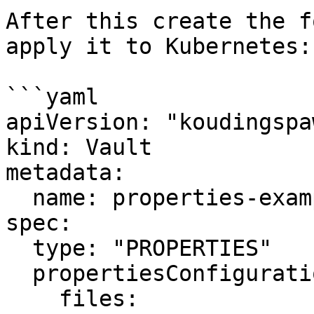
After this create the f
apply it to Kubernetes:

```yaml

apiVersion: "koudingspa
kind: Vault

metadata:

  name: properties-example

spec:

  type: "PROPERTIES"

  propertiesConfiguration:

    files:
