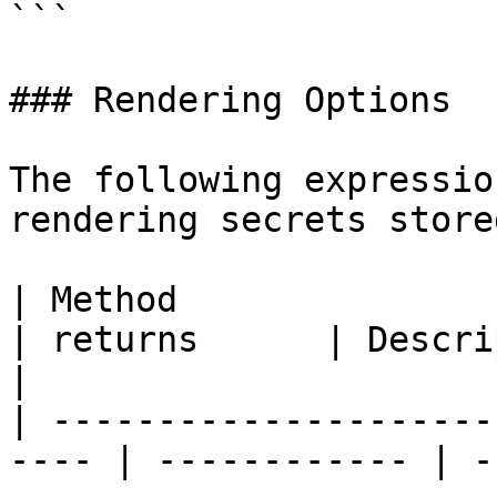
```

### Rendering Options

The following expressio
rendering secrets store
| Method                                               
| returns      | Description                                                                                            
|

| ---------------------
---- | ------------ | -