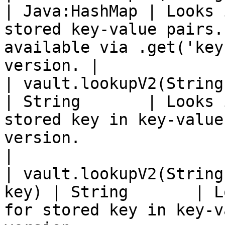
| Java:HashMap | Looks 
stored key-value pairs.
available via .get('key
version. |

| vault.lookupV2(String path, S
| String       | Looks 
stored key in key-value
version.                                          
|

| vault.lookupV2(String
key) | String       | L
for stored key in key-v