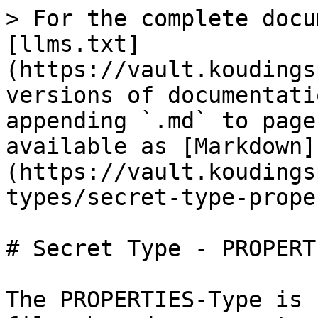
> For the complete docu
[llms.txt]
(https://vault.koudings
versions of documentati
appending `.md` to page
available as [Markdown]
(https://vault.koudings
types/secret-type-prope
# Secret Type - PROPERTI
The PROPERTIES-Type is 