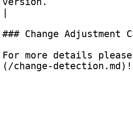
version.                                              
|

### Change Adjustment C
For more details please